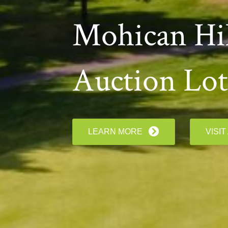
Mohican Hil
Auction Lot
LEARN MORE
VISIT