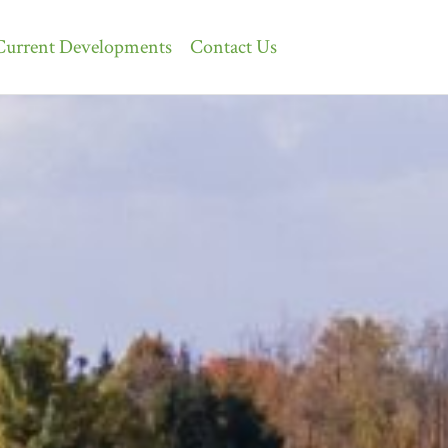
Current Developments
Contact Us