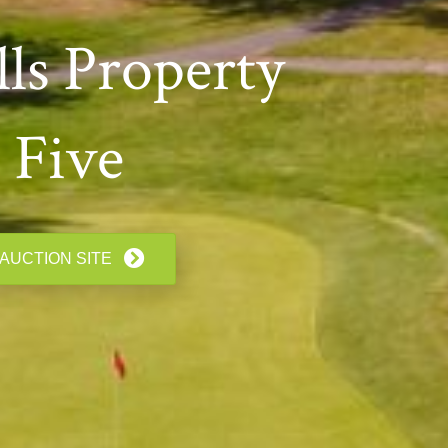
ls Property
 Five
 AUCTION SITE