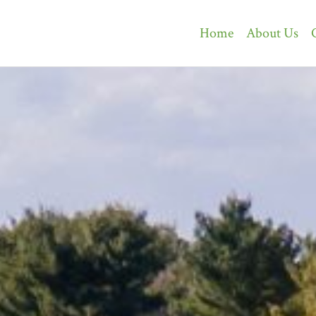
Home
About Us