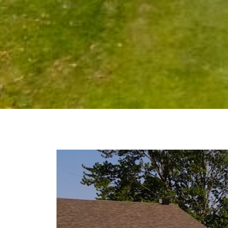
Video
Player