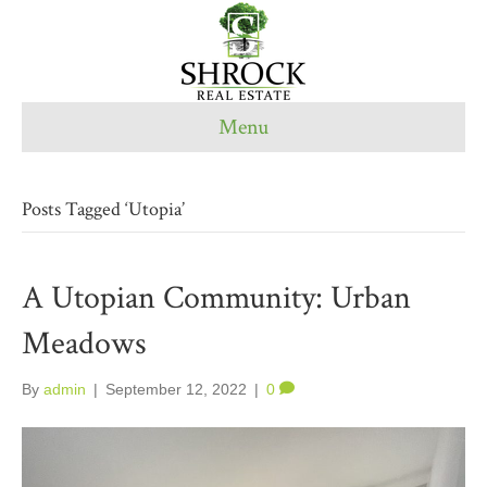
Menu
Posts Tagged ‘Utopia’
A Utopian Community: Urban
Meadows
By
admin
|
September 12, 2022
|
0