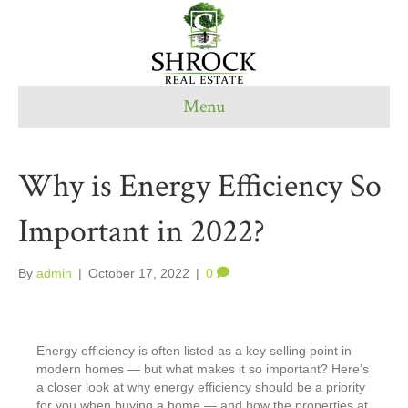
Menu
Why is Energy Efficiency So
Important in 2022?
By
admin
|
October 17, 2022
|
0
Energy efficiency is often listed as a key selling point in
modern homes — but what makes it so important? Here’s
a closer look at why energy efficiency should be a priority
for you when buying a home — and how the properties at