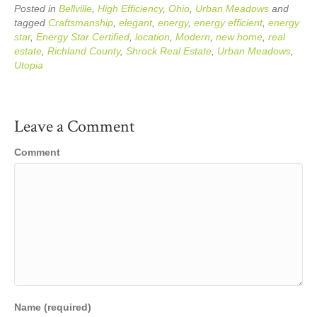
Posted in
Bellville
,
High Efficiency
,
Ohio
,
Urban Meadows
and
tagged
Craftsmanship
,
elegant
,
energy
,
energy efficient
,
energy
star
,
Energy Star Certified
,
location
,
Modern
,
new home
,
real
estate
,
Richland County
,
Shrock Real Estate
,
Urban Meadows
,
Utopia
Leave a Comment
Comment
Name (required)