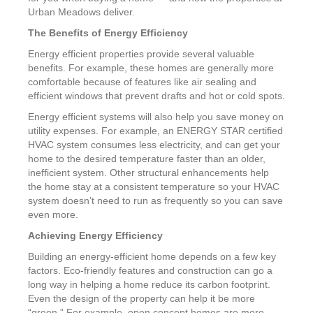
Urban Meadows deliver.
The Benefits of Energy Efficiency
Energy efficient properties provide several valuable
benefits. For example, these homes are generally more
comfortable because of features like air sealing and
efficient windows that prevent drafts and hot or cold spots.
Energy efficient systems will also help you save money on
utility expenses. For example, an ENERGY STAR certified
HVAC system consumes less electricity, and can get your
home to the desired temperature faster than an older,
inefficient system. Other structural enhancements help
the home stay at a consistent temperature so your HVAC
system doesn’t need to run as frequently so you can save
even more.
Achieving Energy Efficiency
Building an energy-efficient home depends on a few key
factors. Eco-friendly features and construction can go a
long way in helping a home reduce its carbon footprint.
Even the design of the property can help it be more
“green.” For example, open concept homes are more