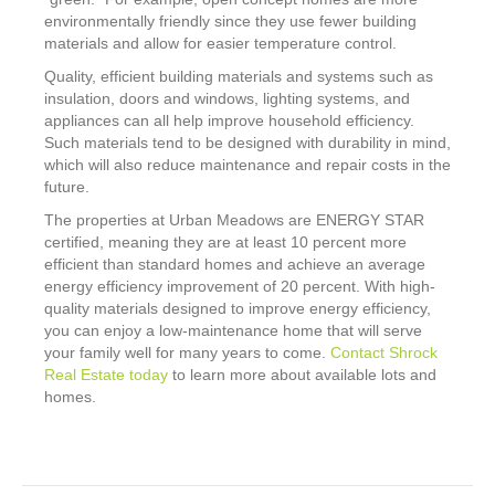
environmentally friendly since they use fewer building
materials and allow for easier temperature control.
Quality, efficient building materials and systems such as
insulation, doors and windows, lighting systems, and
appliances can all help improve household efficiency.
Such materials tend to be designed with durability in mind,
which will also reduce maintenance and repair costs in the
future.
The properties at Urban Meadows are ENERGY STAR
certified, meaning they are at least 10 percent more
efficient than standard homes and achieve an average
energy efficiency improvement of 20 percent. With high-
quality materials designed to improve energy efficiency,
you can enjoy a low-maintenance home that will serve
your family well for many years to come.
Contact Shrock
Real Estate today
to learn more about available lots and
homes.