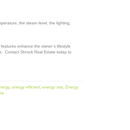
rature, the steam level, the lighting,
 features enhance the owner’s lifestyle
ds. Contact Shrock Real Estate today to
nergy
,
energy efficient
,
energy star
,
Energy
ia