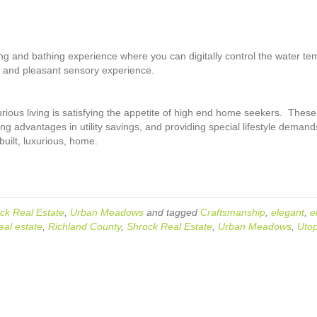
and bathing experience where you can digitally control the water tempe
 and pleasant sensory experience.
ious living is satisfying the appetite of high end home seekers. These
ng advantages in utility savings, and providing special lifestyle deman
uilt, luxurious, home.
ck Real Estate
,
Urban Meadows
and tagged
Craftsmanship
,
elegant
,
e
eal estate
,
Richland County
,
Shrock Real Estate
,
Urban Meadows
,
Utop