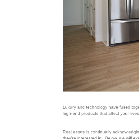
Luxury and technology have fused toge
high-end products that affect your lives
Real estate is continually acknowledgi
they’re interested in. Below, we will e