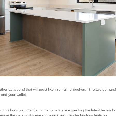
ther as a bond that will most likely remain unbroken. The two go hand
 and your wallet.
ng this bond as potential homeowners are expecting the latest technolog
xamine the details of some of these luxury plus technology features.