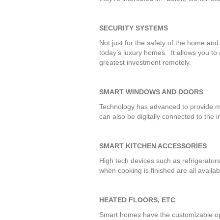
SECURITY SYSTEMS
Not just for the safety of the home and
today’s luxury homes. It allows you to
greatest investment remotely.
SMART WINDOWS AND DOORS
Technology has advanced to provide m
can also be digitally connected to the i
SMART KITCHEN ACCESSORIES
High tech devices such as refrigerator
when cooking is finished are all avail
HEATED FLOORS, ETC
Smart homes have the customizable opti