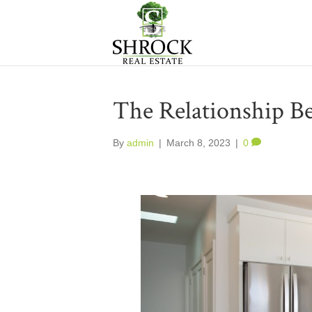
The Relationship B
By
admin
|
March 8, 2023
|
0