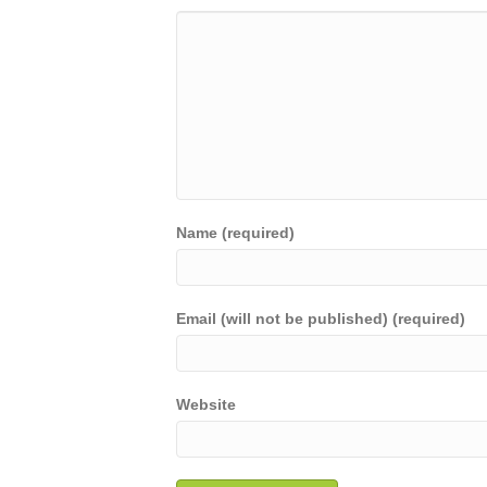
Name (required)
Email (will not be published) (required)
Website