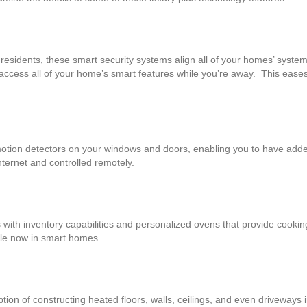
 residents, these smart security systems align all of your homes’ system
 access all of your home’s smart features while you’re away. This ease
otion detectors on your windows and doors, enabling you to have add
nternet and controlled remotely.
s with inventory capabilities and personalized ovens that provide cook
able now in smart homes.
on of constructing heated floors, walls, ceilings, and even driveways i