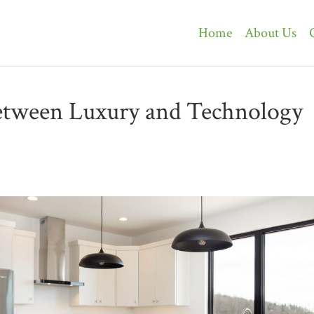
Home
About Us
etween Luxury and Technology