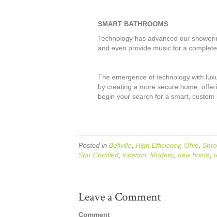
SMART BATHROOMS
Technology has advanced our showering 
and even provide music for a complete
The emergence of technology with luxur
by creating a more secure home, offeri
begin your search for a smart, custom b
Posted in
Bellville
,
High Efficiency
,
Ohio
,
Shro
Star Certified
,
location
,
Modern
,
new home
,
r
Leave a Comment
Comment