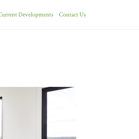
Current Developments
Contact Us