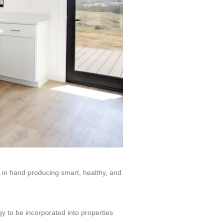
 in hand producing smart, healthy, and
y to be incorporated into properties