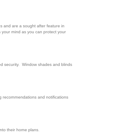
s and are a sought after feature in
s your mind as you can protect your
ed security. Window shades and blinds
ing recommendations and notifications
nto their home plans.